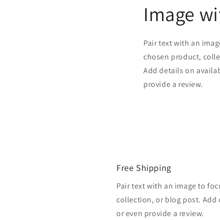
Image wi
Pair text with an ima
chosen product, colle
Add details on availabi
provide a review.
Free Shipping
Pair text with an image to fo
collection, or blog post. Add d
or even provide a review.