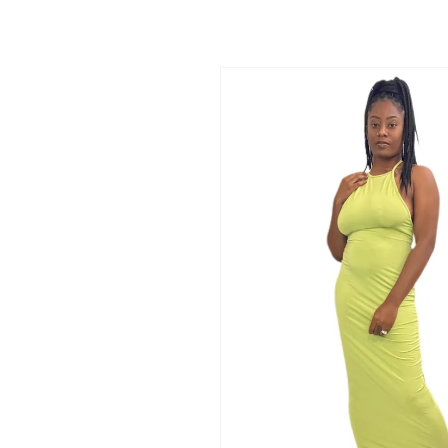
Skip to
product
information