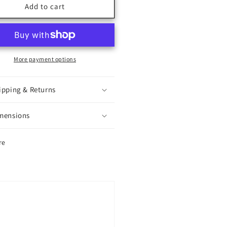
e
Eye
Add to cart
ndy
Candy
More payment options
ipping & Returns
mensions
re