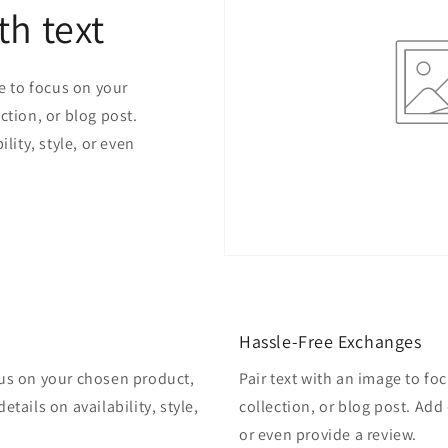
th text
ge to focus on your
ction, or blog post.
lity, style, or even
Hassle-Free Exchanges
cus on your chosen product,
Pair text with an image to f
etails on availability, style,
collection, or blog post. Add d
or even provide a review.