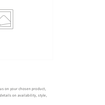
ocus on your chosen product,
etails on availability, style,