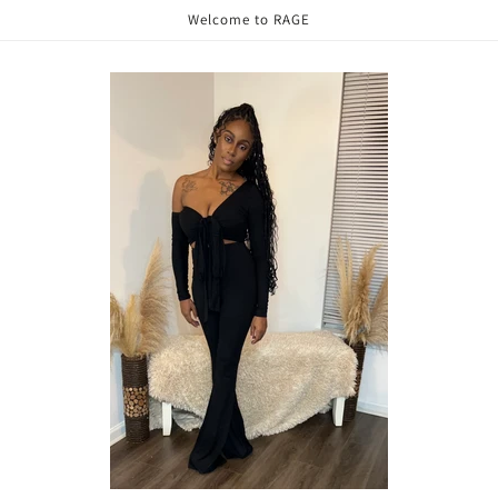
Welcome to RAGE